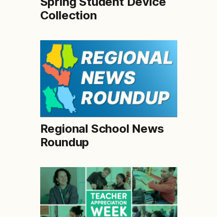
Spring Student Device
Collection
Regional School News
Roundup