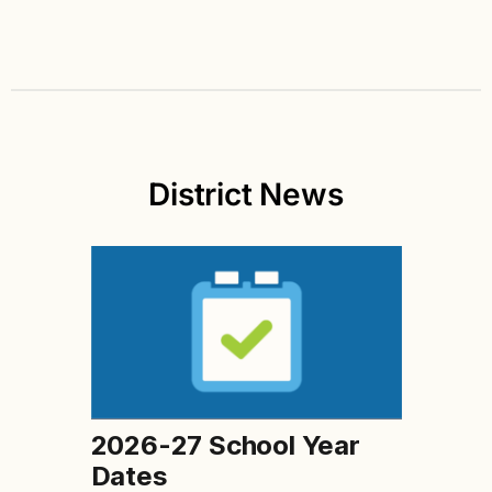
District News
2026-27 School Year
Dates