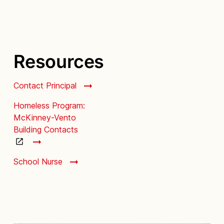
Resources
Contact Principal
Homeless Program:
McKinney-Vento
Building Contacts
School Nurse