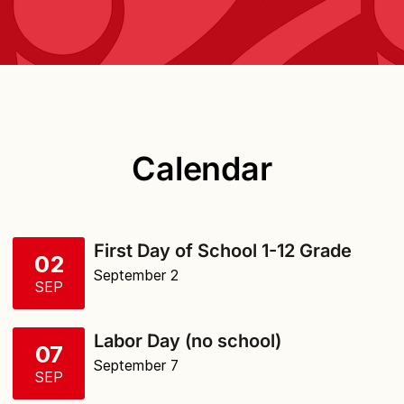
Calendar
First Day of School 1-12 Grade
02
September 2
SEP
Labor Day (no school)
07
September 7
SEP