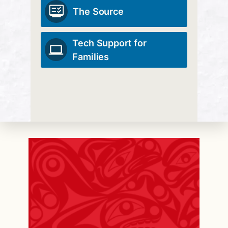
The Source
Tech Support for
Families