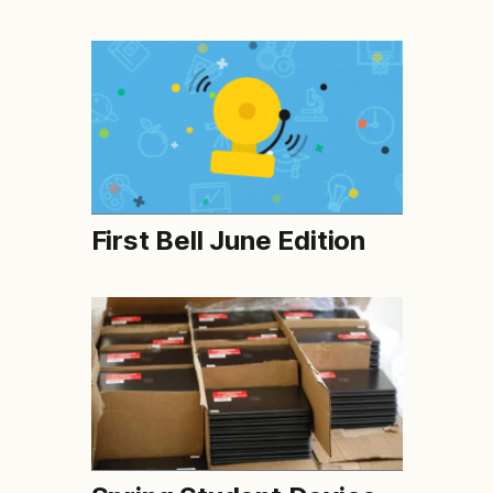
First Bell June Edition