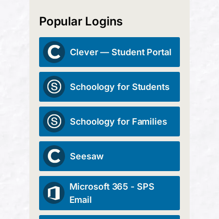
Popular Logins
Clever — Student Portal
Schoology for Students
Schoology for Families
Seesaw
Microsoft 365 - SPS
Email