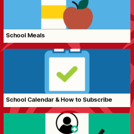
School Meals
School Calendar & How to Subscribe