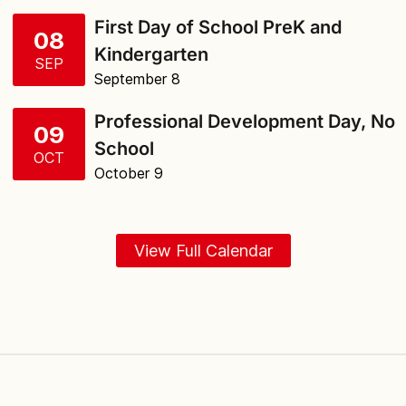
First Day of School PreK and
08
Kindergarten
SEP
September 8
Professional Development Day, No
09
School
OCT
October 9
View Full Calendar