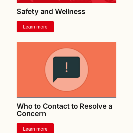
Safety and Wellness
Learn more
Who to Contact to Resolve a
Concern
Learn more