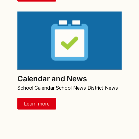
Calendar and News
School Calendar School News District News
Learn more