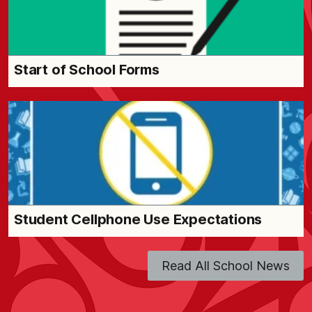
Start of School Forms
Student Cellphone Use Expectations
Read All School News