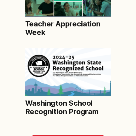
Teacher Appreciation
Week
Washington School
Recognition Program