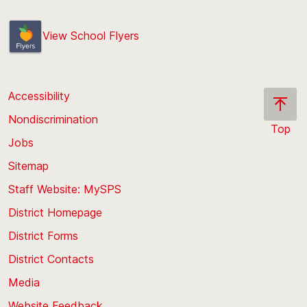
View School Flyers
Accessibility
Nondiscrimination
Top
Jobs
Scroll
back
Sitemap
to
Staff Website: MySPS
the
top
District Homepage
of
District Forms
the
District Contacts
page
Media
Website Feedback