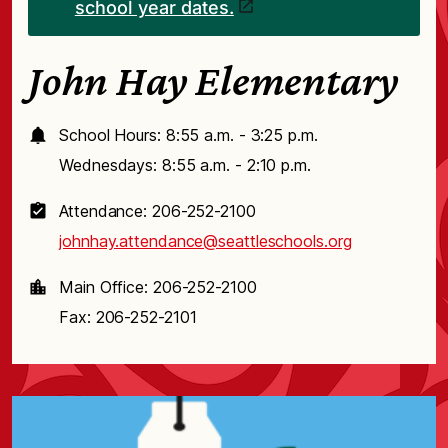
school year dates.
John Hay Elementary
School Hours: 8:55 a.m. - 3:25 p.m.
Wednesdays: 8:55 a.m. - 2:10 p.m.
Attendance: 206-252-2100
johnhay.attendance@seattleschools.org
Main Office: 206-252-2100
Fax: 206-252-2101