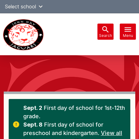
Skip
Select school
Select Language
▼
to
content
Search
Menu
Main
navigation
Sept. 2
First day of school for 1st-12th
grade.
Sept. 8
First day of school for
preschool and kindergarten.
View all