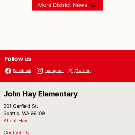
More District News
Follow us
(Twitter)
Facebook
Instagram
John Hay Elementary
201 Garfield St.
Seattle, WA 98109
About Hay
Contact Us