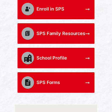
Enroll in SPS
SPS Family Resources
School Profile
SPS Forms