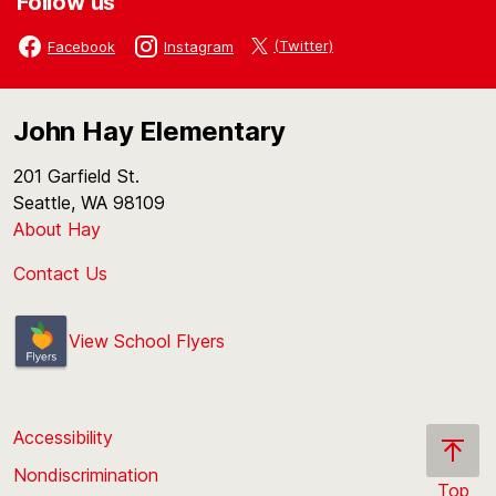
Follow us
(Twitter)
Facebook
Instagram
John Hay Elementary
201 Garfield St.
Seattle, WA 98109
About Hay
Contact Us
View School Flyers
Accessibility
Nondiscrimination
Top