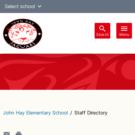
Skip
Select school
Select Language
▼
to
content
Search
Menu
Main
navigation
John Hay Elementary School
/
Staff Directory