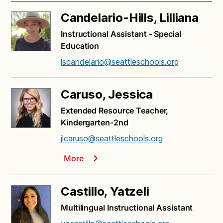
Candelario-Hills, Lilliana
Instructional Assistant - Special
Education
lscandelario@seattleschools.org
Caruso, Jessica
Extended Resource Teacher,
Kindergarten-2nd
jlcaruso@seattleschools.org
More
Castillo, Yatzeli
Multilingual Instructional Assistant