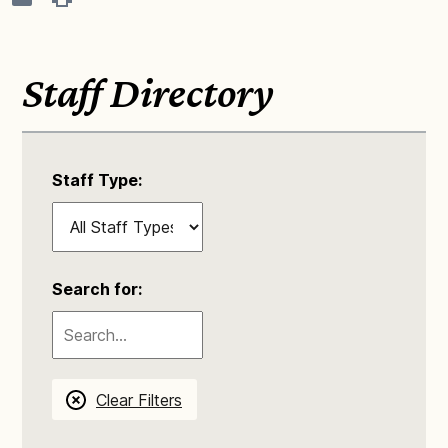
Staff Directory
Staff Type:
Search for:
Clear Filters