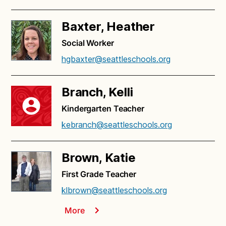
Baxter, Heather
Social Worker
hgbaxter@seattleschools.org
Branch, Kelli
Kindergarten Teacher
kebranch@seattleschools.org
Brown, Katie
First Grade Teacher
klbrown@seattleschools.org
More