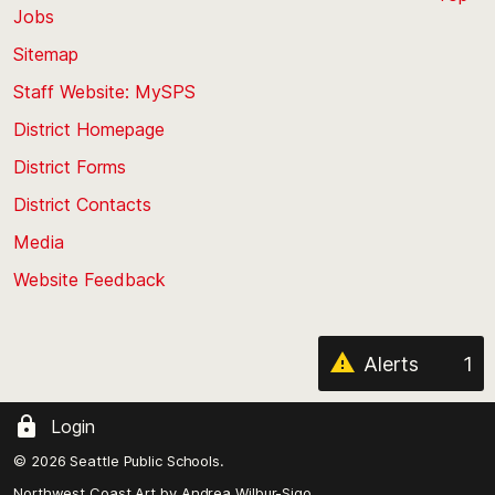
Jobs
Scroll
back
Sitemap
to
Staff Website: MySPS
the
top
District Homepage
of
District Forms
the
District Contacts
page
Media
Website Feedback
Alerts
1
Login
© 2026 Seattle Public Schools.
Northwest Coast Art by
Andrea Wilbur-Sigo,