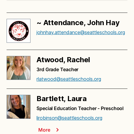
~ Attendance, John Hay
johnhay.attendance@seattleschools.org
Atwood, Rachel
3rd Grade Teacher
rlatwood@seattleschools.org
Bartlett, Laura
Special Education Teacher - Preschool
lirobinson@seattleschools.org
More