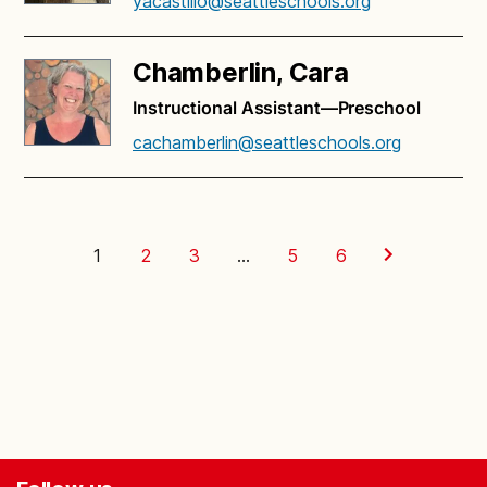
yacastillo@seattleschools.org
Chamberlin, Cara
Instructional Assistant—Preschool
cachamberlin@seattleschools.org
1
2
3
…
5
6