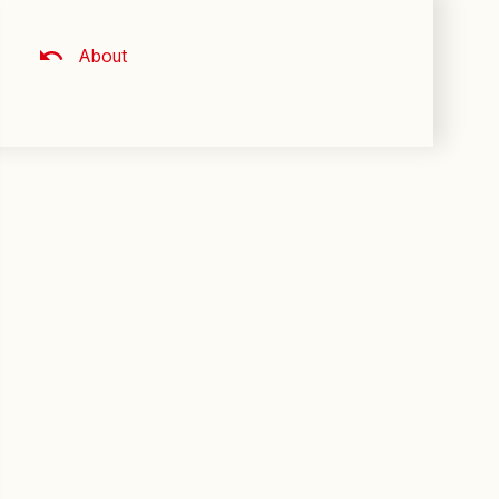
About