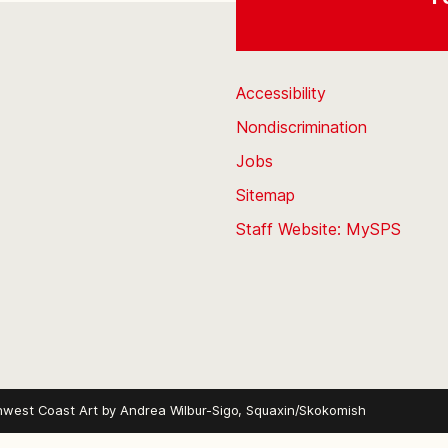
Accessibility
Nondiscrimination
Jobs
Sitemap
Staff Website: MySPS
hwest Coast Art by
Andrea Wilbur-Sigo, Squaxin/Skokomish