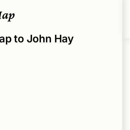
Map
ap to John Hay