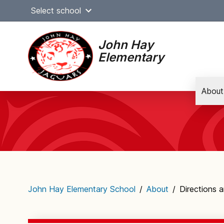
Skip
Select school
to
content
John Hay
Elementary
About
Main
navigation
John Hay Elementary School
/
About
/
Directions 