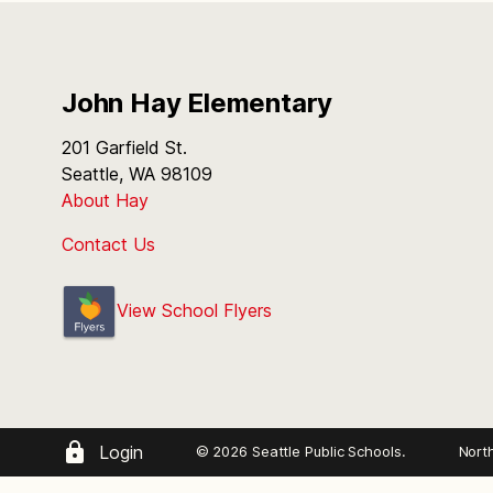
John Hay Elementary
201 Garfield St.
Seattle, WA 98109
About Hay
Contact Us
View School Flyers
Login
© 2026 Seattle Public Schools.
Nort