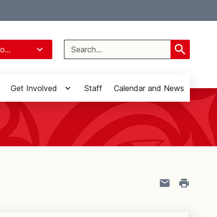
Select Language
▼
Search
o...
for:
Get Involved
Staff
Calendar and News