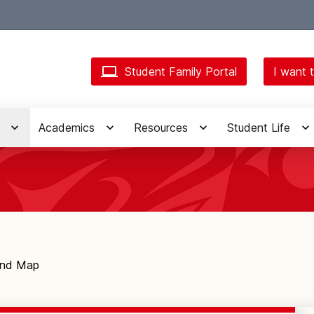
Student Family Portal
I want t
Academics
Resources
Student Life
and Map