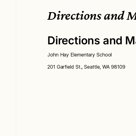
Directions and 
Directions and M
John Hay Elementary School
201 Garfield St., Seattle, WA 98109