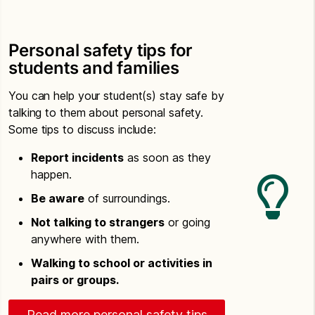
Personal safety tips for
students and families
You can help your student(s) stay safe by
talking to them about personal safety.
Some tips to discuss include:
Report incidents
as soon as they
happen.
Be aware
of surroundings.
Not talking to strangers
or going
anywhere with them.
Walking to school or activities in
pairs or groups.
Read more personal safety tips