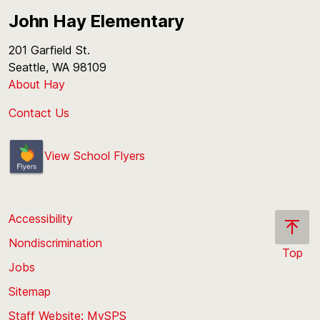
John Hay Elementary
201 Garfield St.
Seattle, WA 98109
About Hay
Contact Us
View School Flyers
Accessibility
Nondiscrimination
Top
Jobs
Scroll
back
Sitemap
to
Staff Website: MySPS