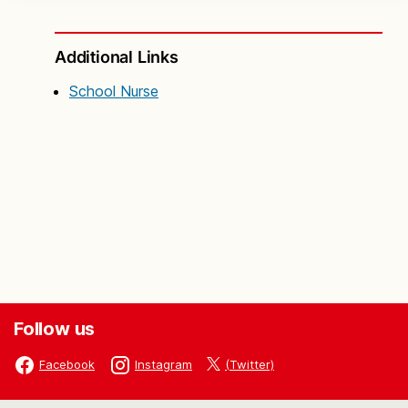
Additional Links
School Nurse
Follow us
(Twitter)
Facebook
Instagram