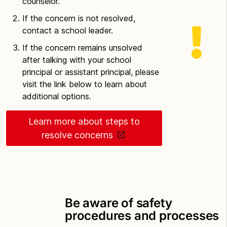
counselor.
If the concern is not resolved,
contact a school leader.
If the concern remains unsolved
after talking with your school
principal or assistant principal, please
visit the link below to learn about
additional options.
Learn more about steps to
resolve concerns
Be aware of safety
procedures and processes