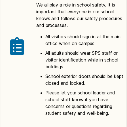
We all play a role in school safety. It is
important that everyone in our school
knows and follows our safety procedures
and processes.
All visitors should sign in at the main
office when on campus.
All adults should wear SPS staff or
visitor identification while in school
buildings.
School exterior doors should be kept
closed and locked.
Please let your school leader and
school staff know if you have
concerns or questions regarding
student safety and well-being.