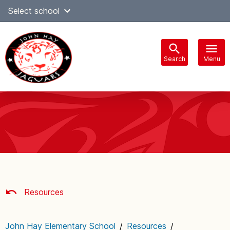
Skip
Select school
Select Language
▼
to
content
Search
Menu
Main
navigation
Resources
John Hay Elementary School
/
Resources
/