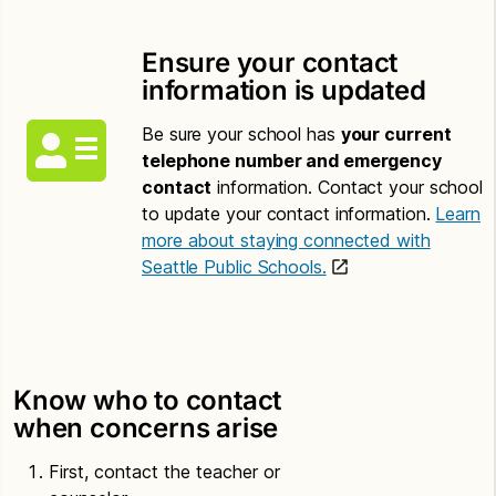
Ensure your contact
information is updated
Be sure your school has
your current
telephone number and emergency
contact
information. Contact your school
to update your contact information.
Learn
more about staying connected with
Seattle Public Schools.
Know who to contact
when concerns arise
First, contact the teacher or