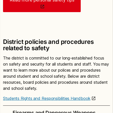
District policies and procedures
related to safety
The district is committed to our long-established focus
on safety and security for all students and staff. You may
want to learn more about our polices and procedures
around student and school safety. Below are district
resources, board policies and procedures around student
and school safety.
Students Rights and Responsibilities Handbook
Firearms and Dangerous Weapons