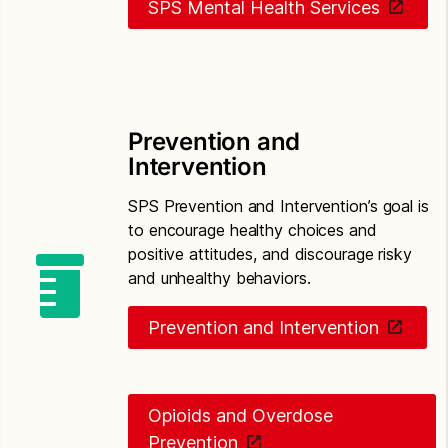
SPS Mental Health Services
Prevention and
Intervention
SPS Prevention and Intervention’s goal is
to encourage healthy choices and
positive attitudes, and discourage risky
and unhealthy behaviors.
Prevention and Intervention
Opioids and Overdose
Prevention