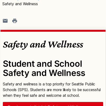
Safety and Wellness
Safety and Wellness
Student and School
Safety and Wellness
Safety and wellness is a top priority for Seattle Public
Schools (SPS). Students are more likely to be successful
when they feel safe and welcome at school.