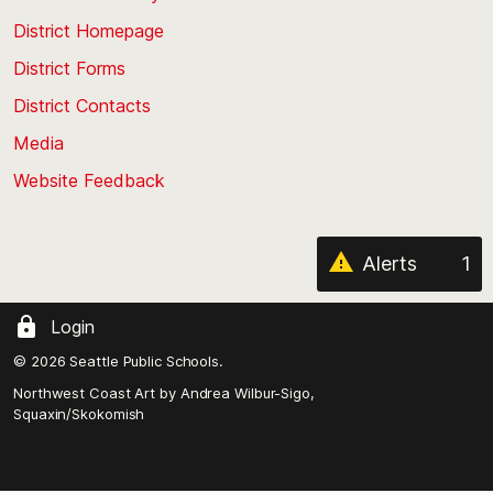
the
top
District Homepage
of
District Forms
the
District Contacts
page
Media
Website Feedback
Alerts
1
Login
© 2026 Seattle Public Schools.
Northwest Coast Art by
Andrea Wilbur-Sigo,
Squaxin/Skokomish