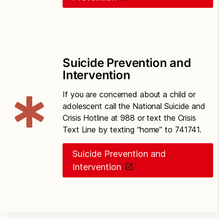
Suicide Prevention and
Intervention
If you are concerned about a child or
adolescent call the National Suicide and
Crisis Hotline at 988 or text the Crisis
Text Line by texting “home” to 741741.
Suicide Prevention and
Intervention