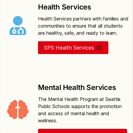
based threat assessment
Health Services
Seattle Public Schools Policy 5201
Drug-free
Health Services partners with families and
schools, community and workplace
communities to ensure that all students
are healthy, safe, and ready to learn.
Seattle Public Schools Policy 6800
Safety
operations and maintenance of school property
SPS Health Services
Mental Health Services
The Mental Health Program at Seattle
Public Schools supports the promotion
and access of mental health and
wellness.