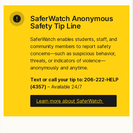
SaferWatch Anonymous
Safety Tip Line
SaferWatch enables students, staff, and
community members to report safety
concerns—such as suspicious behavior,
threats, or indicators of violence—
anonymously and anytime.
Text or call your tip to: 206-222-HELP
(4357)
– Available 24/7
Learn more about SaferWatch