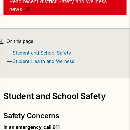
Read recent district Safety and Wellness
news
Student and School Safety
Student Health and Wellness
Student and School Safety
Safety Concerns
In an emergency, call 911